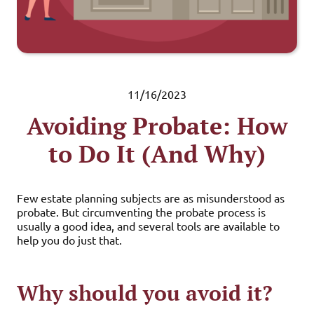
11/16/2023
Avoiding Probate: How
to Do It (And Why)
Few estate planning subjects are as misunderstood as
probate. But circumventing the probate process is
usually a good idea, and several tools are available to
help you do just that.
Why should you avoid it?