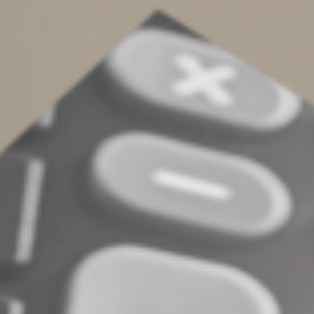
The big picture
Avoiding probate is just part of estate planning. We can
help you develop a strategy that minimizes probate
while reducing taxes and achieving your other estate
planning goals.
© 2023
Complete an Interest Form