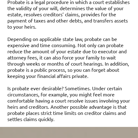
Probate is a legal procedure in which a court establishes
the validity of your will, determines the value of your
estate, resolves creditors’ claims, provides for the
payment of taxes and other debts, and transfers assets
to your heirs.
Depending on applicable state law, probate can be
expensive and time consuming. Not only can probate
reduce the amount of your estate due to executor and
attorney fees, it can also force your family to wait
through weeks or months of court hearings. In addition,
probate is a public process, so you can forget about
keeping your financial affairs private.
Is probate ever desirable? Sometimes. Under certain
circumstances, for example, you might feel more
comfortable having a court resolve issues involving your
heirs and creditors. Another possible advantage is that
probate places strict time limits on creditor claims and
settles claims quickly.