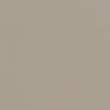
or TOD designation is permitted in most states, not all
financial institutions and firms make this option
available.
What if your estate is more
complicated?
For larger, more complicated estates, a revocable trust
(sometimes called a living trust) is generally the most
effective tool for avoiding probate. A revocable trust
involves some setup costs, but it allows you to manage
the disposition of all your wealth in one document while
retaining control and reserving the right to modify your
plan. It also provides a variety of tax-planning
opportunities.
To avoid probate, it’s critical to transfer title to all your
assets, now and in the future, to the trust. Also, placing
life insurance policies in an irrevocable life insurance
trust can provide significant tax benefits.