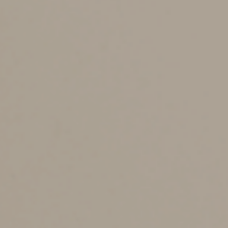
How do you avoid it?
There are several tools you can use to avoid (or
minimize) probate. (You’ll still need a will — and
probate — to deal with guardianship of minor children,
disposition of personal property and certain other
matters.)
The right strategy depends on the size and complexity
of your estate. The simplest ways to avoid probate
involve designating beneficiaries or titling assets in a
manner that allows them to be transferred directly to
your beneficiaries outside your will. So, for example,
you should be sure that you have appropriate, valid
beneficiary designations for assets such as life insurance
policies, annuities and IRAs, and other retirement plans.
For assets such as bank and brokerage accounts, look
into the availability of “pay on death” (POD) or “transfer
on death” (TOD) designations, which allow these assets
to avoid probate and pass directly to your designated
beneficiaries. Keep in mind, though, that while the POD