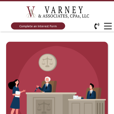
Complete an Interest Form