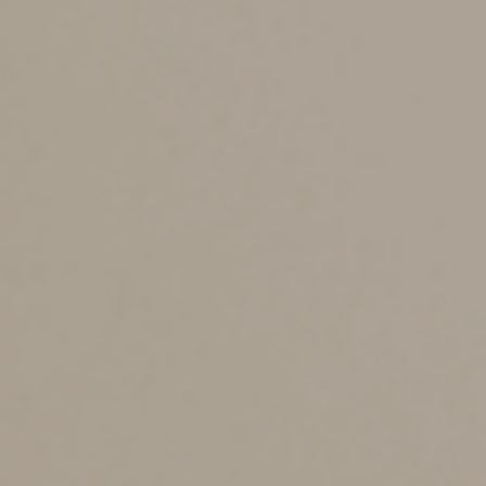
each taxpayer. If you’re married and your spouse
consents to a joint gift, also called a “split gift,” the
exclusion amount is effectively doubled to $32,000 per
recipient in 2022 ($34,000 in 2023).
Bear in mind that split gifts and large gifts trigger IRS
reporting responsibilities. A gift tax return is required if
you exceed the annual exclusion amount, or you give
joint gifts with your spouse. Unfortunately, you can’t file
a “joint” gift tax return. In other words, each spouse
must file an individual gift tax return for the year in
which they both make gifts.
Coordinating with the
Lifetime Exemption
The lifetime gift tax exemption is part and parcel of the
unified gift and estate tax exemption. It can shelter
from tax gifts above the annual gift tax exclusion. Under
current law, the exemption effectively shelters $10
million from tax, indexed for inflation. In 2022, the