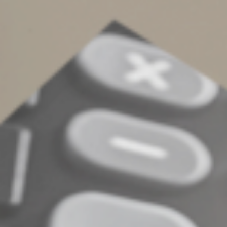
Planning Your Gifting
Strategy
The annual gift tax exclusion remains a powerful tool in
your estate-planning toolbox. Contact us for help
developing a gifting strategy that works best for your
specific situation.
©
2022
Complete an Interest Form