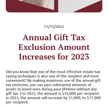
11/15/2022
Annual Gift Tax
Exclusion Amount
Increases for 2023
Did you know that one of the most effective estate-tax-
saving techniques is also one of the simplest and most
convenient? By making maximum use of the annual gift
tax exclusion, you can pass substantial amounts of
assets to loved ones during your lifetime without any
gift tax. For 2022, the amount is $16,000 per recipient.
In 2023, the amount will increase by $1,000, to $17,000
per recipient.