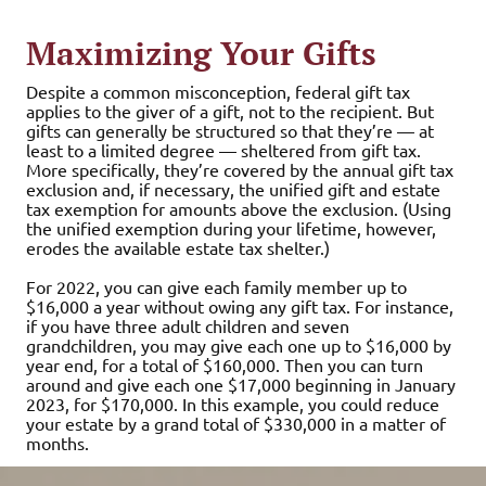
Maximizing Your Gifts
Despite a common misconception, federal gift tax
applies to the giver of a gift, not to the recipient. But
gifts can generally be structured so that they’re — at
least to a limited degree — sheltered from gift tax.
More specifically, they’re covered by the annual gift tax
exclusion and, if necessary, the unified gift and estate
tax exemption for amounts above the exclusion. (Using
the unified exemption during your lifetime, however,
erodes the available estate tax shelter.)
For 2022, you can give each family member up to
$16,000 a year without owing any gift tax. For instance,
if you have three adult children and seven
grandchildren, you may give each one up to $16,000 by
year end, for a total of $160,000. Then you can turn
around and give each one $17,000 beginning in January
2023, for $170,000. In this example, you could reduce
your estate by a grand total of $330,000 in a matter of
months.
Furthermore, the annual gift exclusion is available to