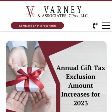
Complete an Interest Form