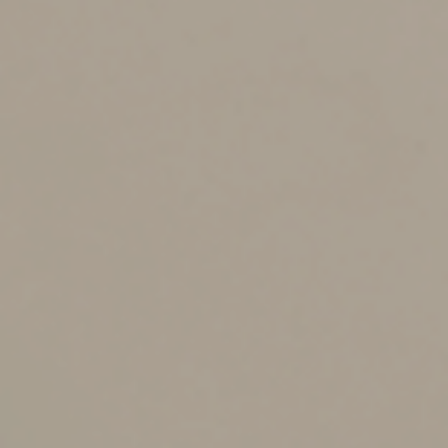
amount is $12.06 million, and in 2023 the amount will
increase to $12.92 million. However, as mentioned
above, if you tap your lifetime gift tax exemption, it
erodes the exemption amount available for your estate.
Exceptions to the Rules
Be aware that certain gifts are exempt from gift tax,
thereby preserving both the full annual gift tax
exclusion amount and the exemption amount. These
include gifts:
From one spouse to the other,
To a qualified charitable organization,
Made directly to a healthcare provider for medical
expenses, and
Made directly to an educational institution for a
student’s tuition.
For example, you might pay the tuition for a
grandchild’s upcoming school year directly to the
college. That gift won’t count against the annual gift tax
exclusion.