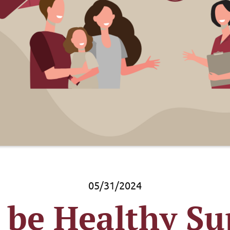
05/31/2024
 be Healthy Su