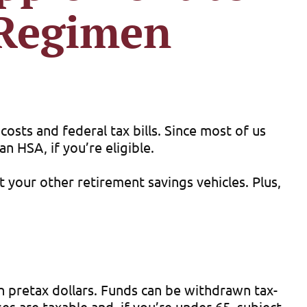
 Regimen
costs and federal tax bills. Since most of us
n HSA, if you’re eligible.
 your other retirement savings vehicles. Plus,
th pretax dollars. Funds can be withdrawn tax-
s are taxable and, if you’re under 65, subject