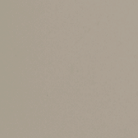
to a penalty.)
An HSA must be coupled with a high-deductible
for family coverage) and maximum out-of-pocke
Be aware that, to contribute to an HSA, you mu
example). For 2024, the annual contribution limi
coverage.
If you’re 55 or older, you can add another $1,0
employees’ accounts.
Cost-saving benefit
HSAs can lower health care costs in two ways:
other plans) and 2) allowing you to pay qualifi