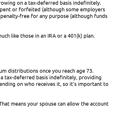
owing on a tax-deferred basis indefinitely.
 spent or forfeited (although some employers
penalty-free for any purpose (although funds
ch like those in an IRA or a 401(k) plan.
mum distributions once you reach age 73.
 tax-deferred basis indefinitely, providing
pending on who receives it, so it’s important to
. That means your spouse can allow the account