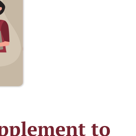
pplement to