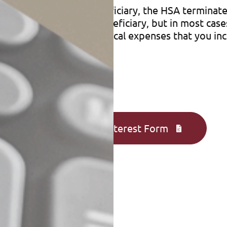
han your spouse as beneficiary, the HSA terminate
signate your estate as beneficiary, but in most cas
axes on any qualified medical expenses that you in
Complete an Interest Form