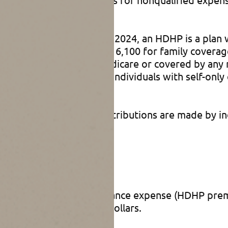
 health plan (HDHP). For 2024, an HDHP is a plan 
t expenses of $8,050 ($16,100 for family coverag
st not be enrolled in Medicare or covered by any 
t for HSAs is $4,150 for individuals with self-only
00 annually. Typically, contributions are made by 
s
 1) by reducing your insurance expense (HDHP prem
ed expenses with pretax dollars.