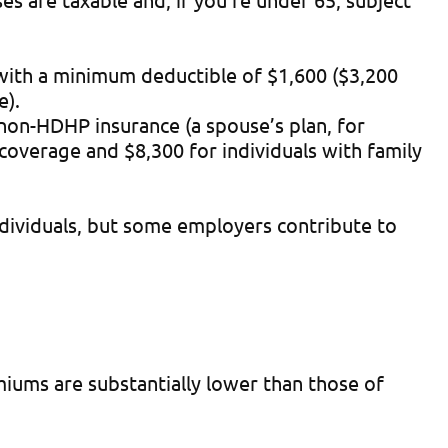
with a minimum deductible of $1,600 ($3,200
e).
non-HDHP insurance (a spouse’s plan, for
 coverage and $8,300 for individuals with family
individuals, but some employers contribute to
iums are substantially lower than those of