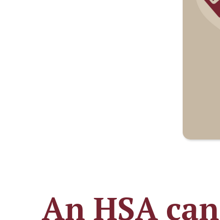
An HSA can