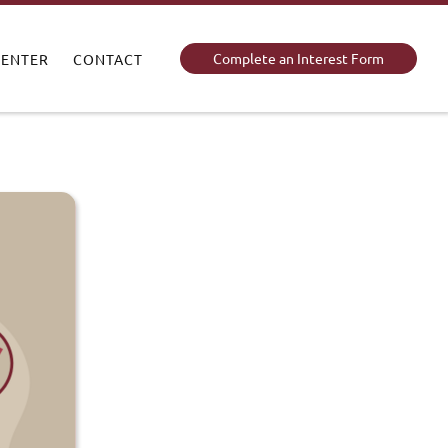
Complete an Interest Form
CENTER
CONTACT