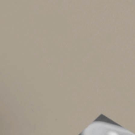
In addition, any funds remaining in an HSA may 
This is a huge advantage over health care Fle
permit employees to carry over up to $500 per
that aren’t used for qualified medical expenses 
To the extent that HSA funds aren’t used to pay
Estate planning ben
Unlike traditional IRA and 401(k) plan account
Besides funds used to pay qualified medical ex
additional assets for your heirs. The tax implic
consider your beneficiary designation.
If you name your spouse as beneficiary, the in
to continue growing and withdraw funds tax-fre