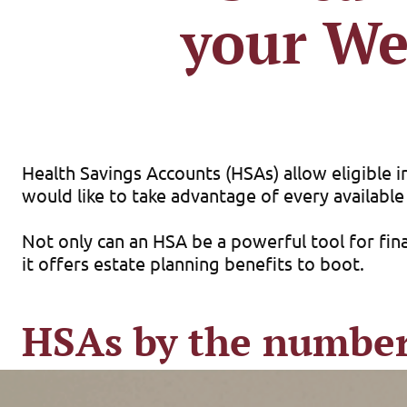
your We
Health Savings Accounts (HSAs) allow eligible in
would like to take advantage of every available
Not only can an HSA be a powerful tool for fina
it offers estate planning benefits to boot.
HSAs by the numbe
Similar to a traditional IRA or 401(k) plan, an
free to pay for a wide range of qualified medic