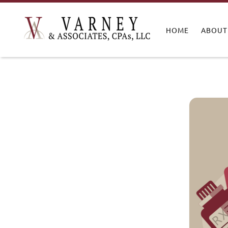
HOME
ABOUT