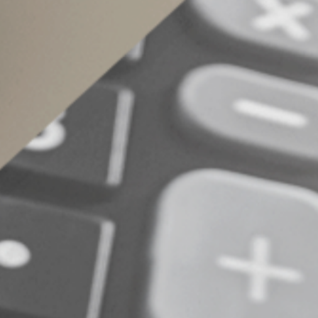
If you name your child or someone else other t
account’s fair market value. It’s possible to de
beneficiary other than your estate can avoid t
within one year after death.
© 2024