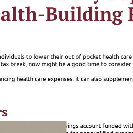
alth-Building
dividuals to lower their out-of-pocket health care 
 tax break, now might be a good time to consider a
ncing health care expenses, it can also supplement
rs
 HSA is a tax-advantaged savings account funded wi
al expenses. (Withdrawals for nonqualified expense