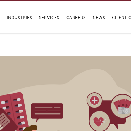
INDUSTRIES
SERVICES
CAREERS
NEWS
CLIENT 