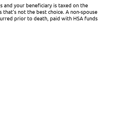
s and your beneficiary is taxed on the
es that’s not the best choice. A non-spouse
curred prior to death, paid with HSA funds