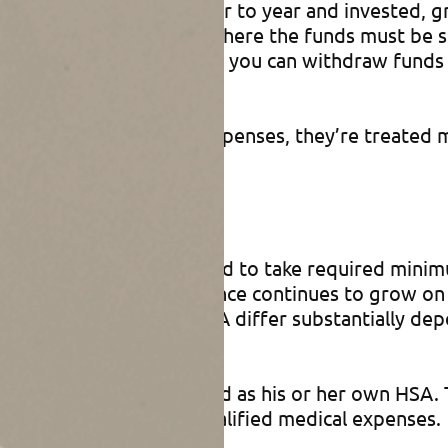
be carried over from year to year and invested, gr
xible Spending Accounts, where the funds must be
 year). When you turn 65, you can withdraw funds 
are taxable).
 for qualified medical expenses, they’re treated mu
efits
s, with HSAs you don’t need to take required mini
penses, the account balance continues to grow on a
ations of inheriting an HSA differ substantially de
herited HSA will be treated as his or her own HSA
e for his or her own qualified medical expenses.