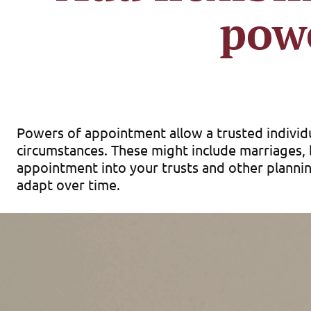
pow
Powers of appointment allow a trusted individu
circumstances. These might include marriages, b
appointment into your trusts and other planning
adapt over time.
Forms of powers of
Powers of appointment come in a few forms. A 
at his or her death through his or her own will