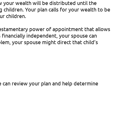
your wealth will be distributed until the
 children. Your plan calls for your wealth to be
ur children.
d, testamentary power of appointment that allows
is financially independent, your spouse can
lem, your spouse might direct that child’s
We can review your plan and help determine