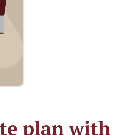
ate plan with