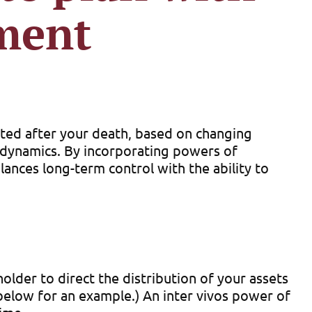
ment
uted after your death, based on changing
y dynamics. By incorporating powers of
lances long-term control with the ability to
der to direct the distribution of your assets
 below for an example.) An inter vivos power of