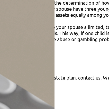
llowing you to postpone the determination of how 
let’s say that you and your spouse have three young
 life and then divides your assets equally among yo
financial future, so you give your spouse a limite
ing to the children’s needs. This way, if one child 
d has developed a substance abuse or gambling prob
 access to the funds.
ion?
f appointment into your estate plan, contact us. 