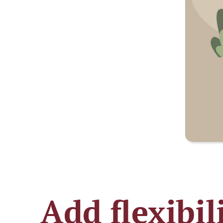
Add flexibil