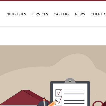
INDUSTRIES
SERVICES
CAREERS
NEWS
CLIENT 