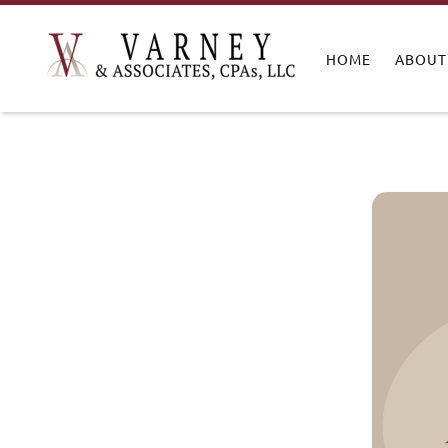
HOME
ABOUT