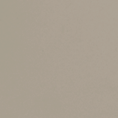
appointment allows the holder to determine the 
In addition, powers may be general or limited.
or herself.
A limited power of appointment has one or more 
benefit (unless distributions are strictly based
Typically, limited powers authorize the holder 
a limited power of appointment to distribute y
The distinction between general and limited pow
holder’s taxable estate — even if the holder d
liability.
Postponing distribu