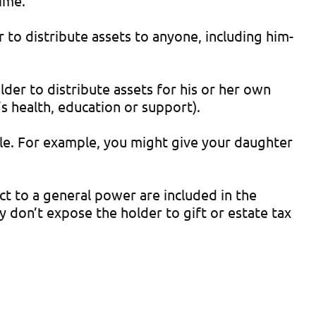
time.
to distribute assets to anyone, including him-
lder to distribute assets for his or her own
’s health, education or support).
ople. For example, you might give your daughter
ct to a general power are included in the
 don’t expose the holder to gift or estate tax