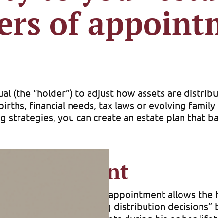
ers of appoint
al (the “holder”) to adjust how assets are distrib
irths, financial needs, tax laws or evolving famil
 strategies, you can create an estate plan that ba
 appointment
testamentary power of appointment allows the hol
 or trust. (See “Postponing distribution decisions”