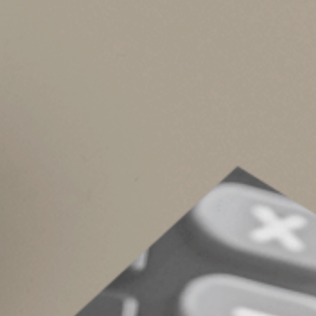
Powers of appointment provide flexibility by a
holder has all the relevant facts. For example, 
placed in a trust that benefits your spouse for
But it’s impossible to predict your children’s 
him or her to distribute the trust assets accord
reduce that child’s inheritance. Or if one chil
inheritance into a trust that restricts his or her
Need more informat
If you’re interested in incorporating powers o
which type is best for your situation.
© 2026