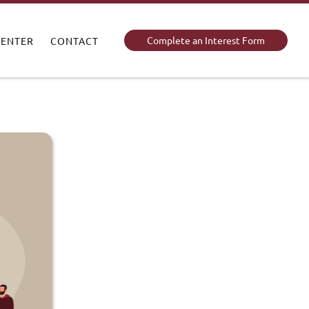
Complete an Interest Form
CENTER
CONTACT