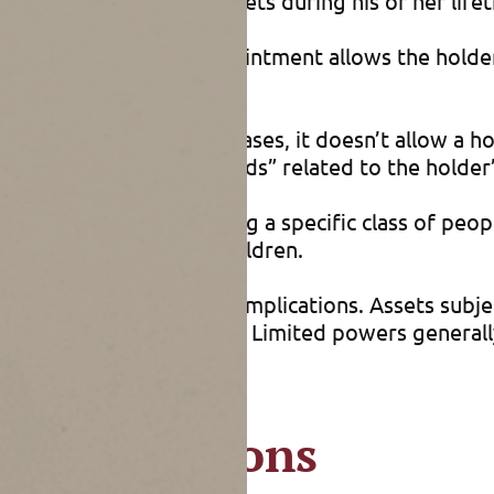
disposition of your assets during his or her life
 A general power of appointment allows the holder 
restrictions. In most cases, it doesn’t allow a ho
 on “ascertainable standards” related to the holder
to distribute assets among a specific class of pe
our assets among her children.
ers has significant tax implications. Assets subje
oesn’t execute the power. Limited powers generally
tion decisions