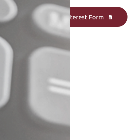
Complete an Interest Form