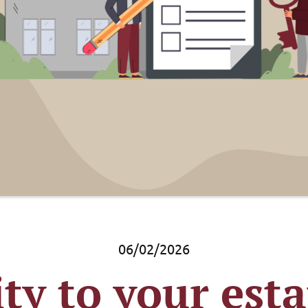
06/02/2026
ity to your est