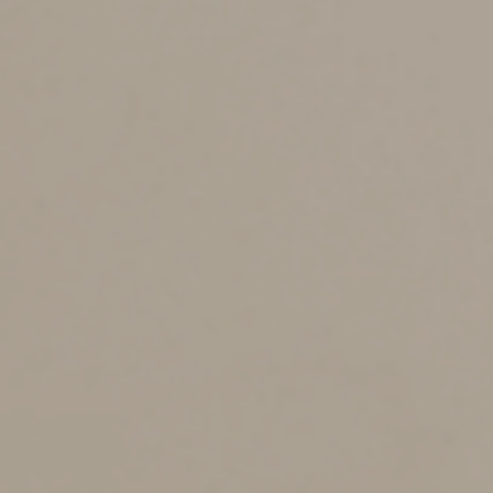
them yourself.
The thought of becoming terminally ill or entering a
coma isn’t pleasant, which is one reason many people
put off creating a living will. However, it’s important to
think through what you’d like to happen should this
ever occur. A living will can provide guidance and
reassurance to family members at a time they’re likely
to be emotionally distressed.
Provide Power of Attorney
Often, a living will is drafted in conjunction with two
other documents: a durable power of attorney for
property and a health care power of attorney.
A durable power of attorney for property identifies
someone who can handle your financial affairs, such as
paying bills and undertaking other routine tasks, should
you become incapacitated. The health care power of
attorney becomes effective if you’re incapacitated, but