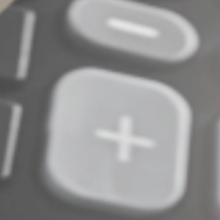
Complete an Interest Form