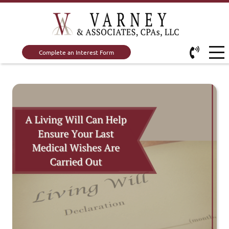
Complete an Interest Form