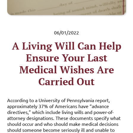
06/01/2022
A Living Will Can Help
Ensure Your Last
Medical Wishes Are
Carried Out
According to a University of Pennsylvania report,
approximately 37% of Americans have “advance
directives,” which include living wills and power-of-
attorney designations. These documents specify what
should occur and who should make medical decisions
should someone become seriously ill and unable to