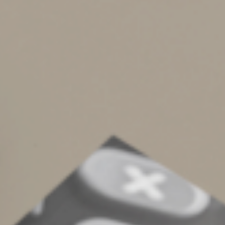
not terminal or in a vegetative state. Your designee can
make medical decisions on your behalf if you’re unable
to do so. But this person can’t officially make life-
sustaining choices. That requires a living will.
Enlist Expert Help
As tempting as do-it-yourself legal document kits may
seem, it’s much better to work with an attorney when
drafting a living will, durable power of attorney and
power of attorney for health care. These documents are
too important to get wrong. Another tip: Discuss the
details of your living will and other directives with your
loved ones so they’ll know what to expect should they
ever be required to act.
©
2022