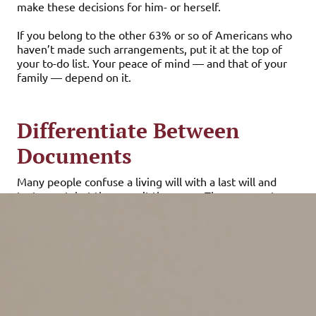
make these decisions for him- or herself.
If you belong to the other 63% or so of Americans who
haven’t made such arrangements, put it at the top of
your to-do list. Your peace of mind — and that of your
family — depend on it.
Differentiate Between
Documents
Many people confuse a living will with a last will and
testament, but they aren’t the same. These separate
documents serve different, but vital, purposes.
A last will and testament is what you probably think of
when you hear the term “will.” This document details
how your assets will be distributed when you die. A
living will (or health care directive) details how life-
sustaining medical treatment decisions would be made
if you become incapacitated and unable to communicate