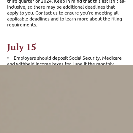
third quarter of 2024. Keep in mind that this list isn’t all-
inclusive, so there may be additional deadlines that
apply to you. Contact us to ensure you’re meeting all
applicable deadlines and to learn more about the filing
requirements.
July 15
•
Employers should deposit Social Security, Medicare
and withheld income taxes for June if the monthly
deposit rule applies. They should also deposit
nonpayroll withheld income tax for June if the monthly
deposit rule applies.
July 31
•
Report income tax withholding and FICA taxes for
second quarter 2024 (Form 941) and pay any tax due.
(See the exception below, under “August 12.”)