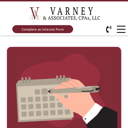
Complete an Interest Form