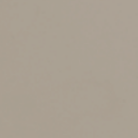
•
File a 2023 calendar-year retirement plan report
(Form 5500 or Form 5500-EZ) or request an extension.
August 12
•
Report income tax withholding and FICA taxes for
second quarter 2024 (Form 941), if you deposited on
time and in full all the associated taxes due.
September 16
•
If a calendar-year C corporation, pay the third
installment of 2024 estimated income taxes.
•
If a calendar-year S corporation or partnership that
filed an automatic six-month extension:
o
File a 2023 income tax return (Form 1120-S,
Form 1065 or Form 1065-B) and pay any tax,