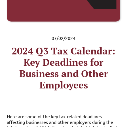
07/02/2024
2024 Q3 Tax Calendar:
Key Deadlines for
Business and Other
Employees
Here are some of the key tax-related deadlines
affecting businesses and other employers during the