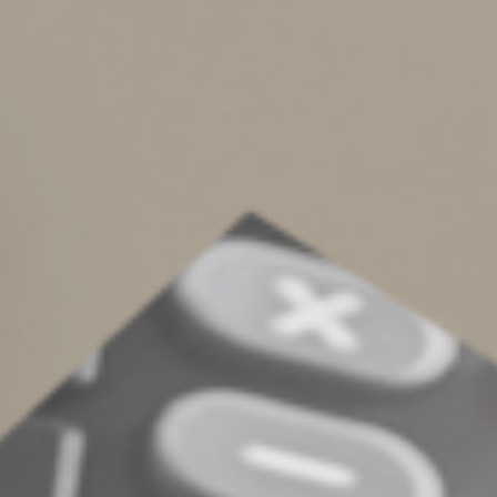
interest and penalties due.
o
Make contributions for 2023 to certain
employer-sponsored retirement plans.
•
Employers should deposit Social Security, Medicare
and withheld income taxes for August if the monthly
deposit rule applies. They should also deposit
nonpayroll withheld income tax for August if the
monthly deposit rule applies.
© 2024
Complete an Interest Form