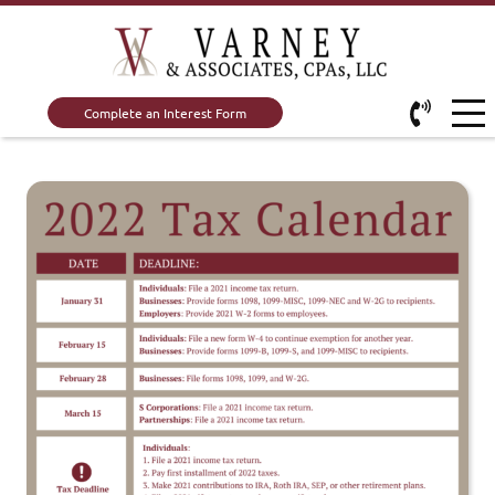
Complete an Interest Form