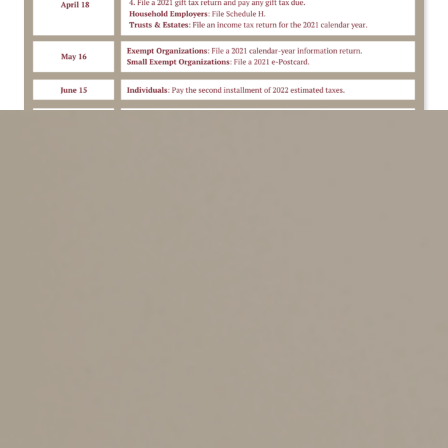
02/10/2022