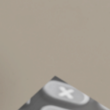
2022 Tax Calendar
Complete an Interest Form